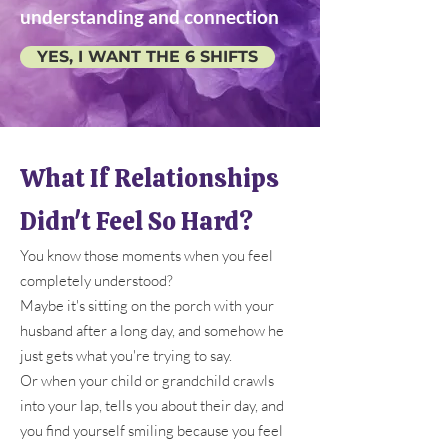
understanding and connection
YES, I WANT THE 6 SHIFTS
What If Relationships
Didn't Feel So Hard?
You know those moments when you feel
completely understood?
Maybe it's sitting on the porch with your
husband after a long day, and somehow he
just gets what you're trying to say.
Or when your child or grandchild crawls
into your lap, tells you about their day, and
you find yourself smiling because you feel