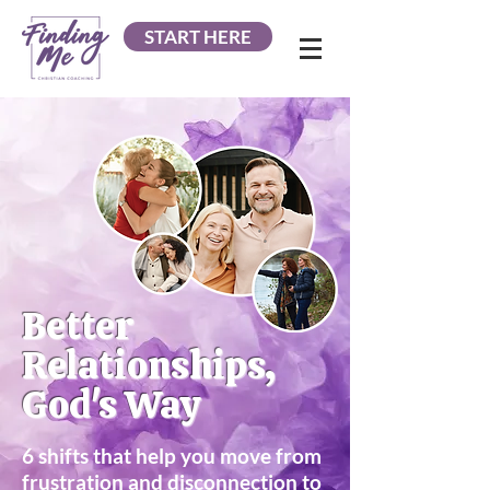
START HERE
Better
Relationships,
God's Way
6 shifts that help you move from
frustration and disconnection to