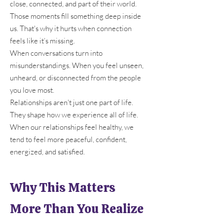
close, connected, and part of their world.
Those moments fill something deep inside
us. That's why it hurts when connection
feels like it’s missing.
When conversations turn into
misunderstandings. When you feel unseen,
unheard, or disconnected from the people
you love most.
Relationships aren't just one part of life.
They shape how we experience all of life.
When our relationships feel healthy, we
tend to feel more peaceful, confident,
energized, and satisfied.
Why This Matters
More Than You Realize