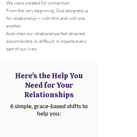
We were created for connection.
From the very beginning, God designed us
for relationship — with Him and with one
another.
And when our relationships feel strained,
disconnected, or difficult, it impacts every
part of our lives.
Here’s the Help You
Need for Your
Relationships
6 simple, grace-based shifts to
help you: