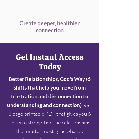
Create deeper, healthier
connection
Get Instant Access
Today
Better Relationships, God's Way (6
shifts that help you move from
frustration and disconnection to
understanding and connection)
is an
8 page printable PDF that gives you 6
shifts to strengthen the relationships
that matter most, grace-based