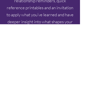
relationship reminders, quick
reference printables and an invitation
to apply what you’ve learned and have
deeper insight into what shapes your
relationships.
Print it. Post the 6 Shifts and Grace-
Based Reminders on your fridge or
desk. Use it today.
Just $9.97
A small step toward healthier, life-
giving relationships.
YES, I WANT THE 6 SHIFTS