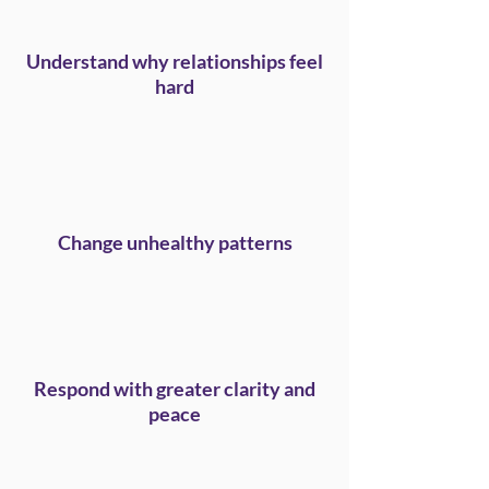
Understand why relationships feel
hard
Change unhealthy patterns
Respond with greater clarity and
peace