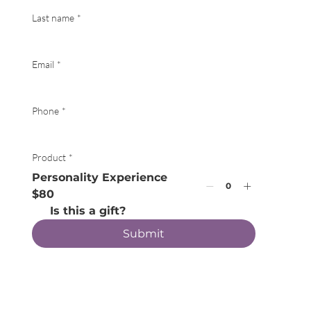
Last name
*
Email
*
Phone
*
Product
*
Personality Experience
$80
Is this a gift?
Submit