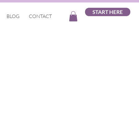
START HERE
BLOG
CONTACT