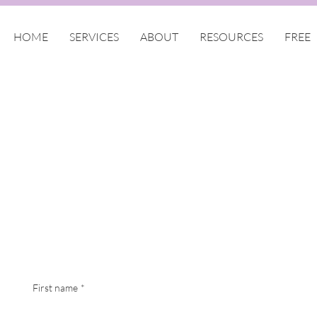
HOME
SERVICES
ABOUT
RESOURCES
FREE
First name
*