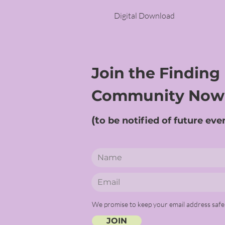
Digital Download
Join the Finding
Community Now
(t
o be notified of future eve
We promise to keep your email address safe
JOIN