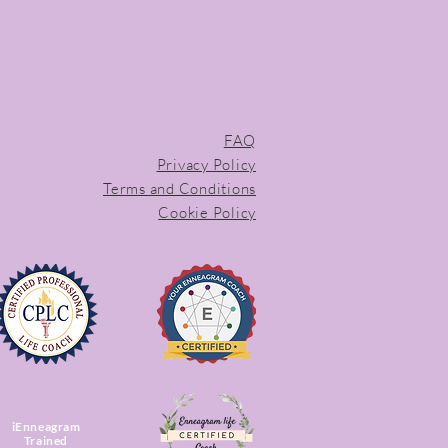
FAQ
Privacy Policy
Terms and Conditions
Cookie Policy
iEnneagram
Trained