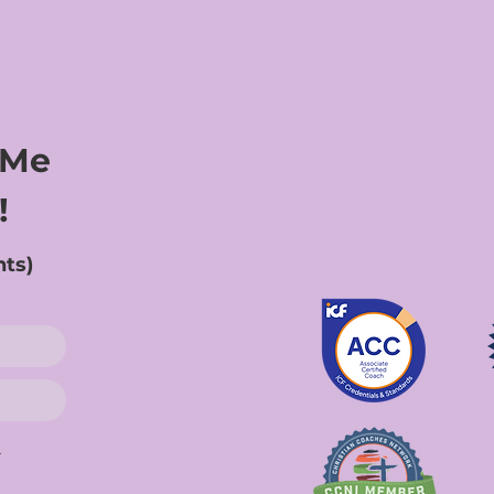
 Me
!
nts)
.