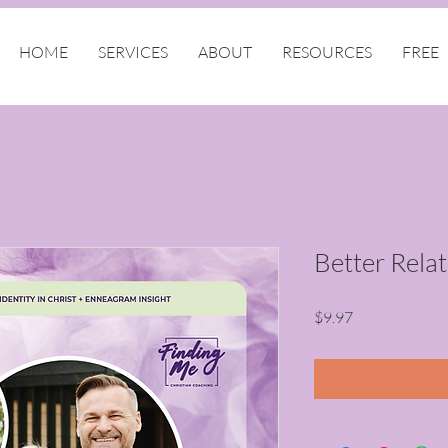
HOME
SERVICES
ABOUT
RESOURCES
FREE
Better Rela
Price
$9.97