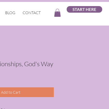
START HERE
BLOG
CONTACT
tionships, God's Way
Add to Cart