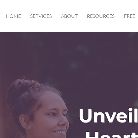
HOME
SERVICES
ABOUT
RESOURCES
FREE
Unveil