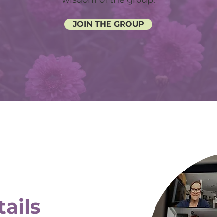
wisdom of the group.
JOIN THE GROUP
ails