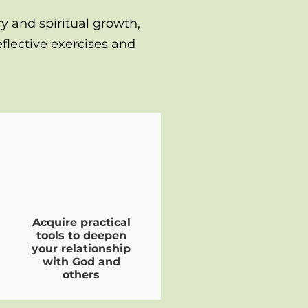
ry and spiritual growth,
flective exercises and
Acquire practical
tools to deepen
your relationship
with God and
others