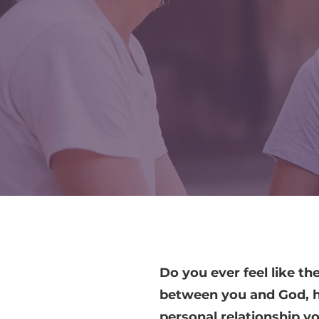
Do you ever feel like the
between you and God, h
personal relationship y