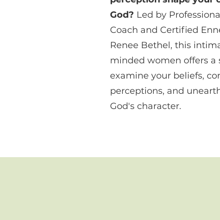
God?
Led by Professional
Coach and Certified En
Renee Bethel, this intima
minded women offers a s
examine your beliefs, co
perceptions, and unearth
God's character.