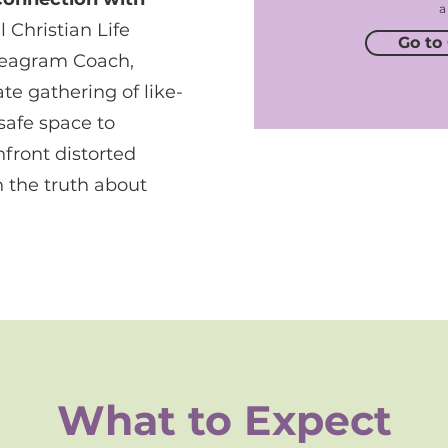
a
 Christian Life
Go to
neagram Coach,
te gathering of like-
afe space to
nfront distorted
 the truth about
What to Expect