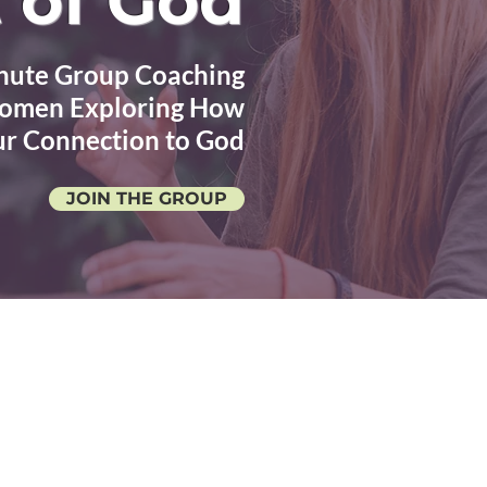
 of God
nute Group Coaching
 Women Exploring How
ur Connection to God
JOIN THE GROUP