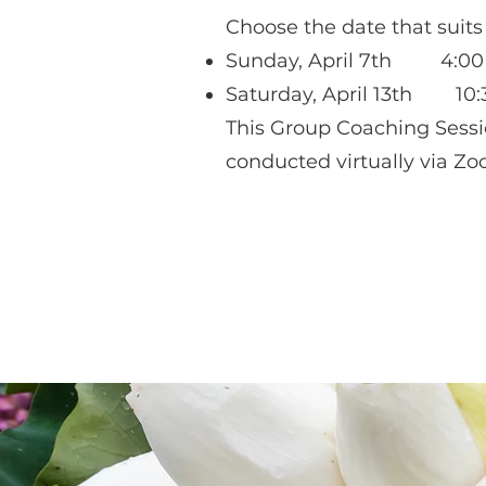
Choose the date that suits
Sunday, April 7th 4:00 
Saturday, April 13th 10:
This Group Coaching Sessi
conducted virtually via Zo