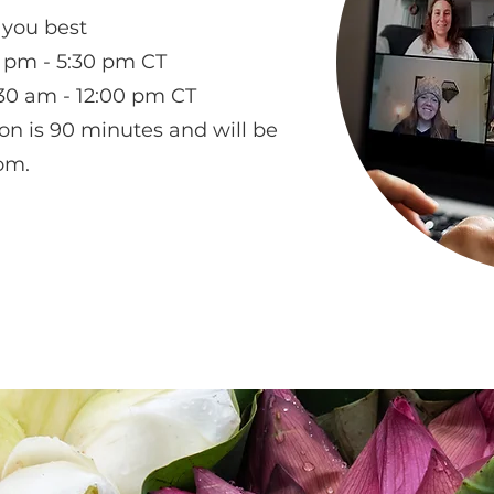
 you best
pm - 5:30 pm CT
30 am - 12:00 pm CT
on is 90 minutes and will be
om.