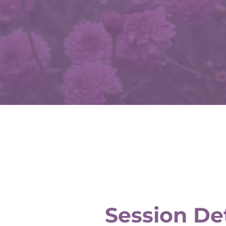
Session Det