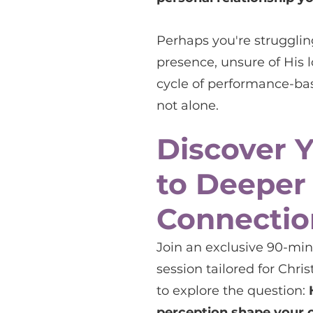
Perhaps you're struggling
presence, unsure of His l
cycle of performance-base
not alone.
Discover 
to Deeper
Connectio
Join an exclusive 90-mi
session tailored for Chr
to explore the question:
perception shape your 