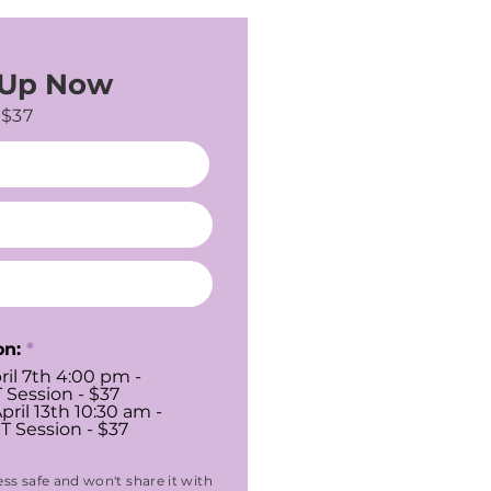
 Up Now
$37
on:
*
ril 7th 4:00 pm -
 Session - $37
pril 13th 10:30 am -
T Session - $37
ss safe and won't share it with