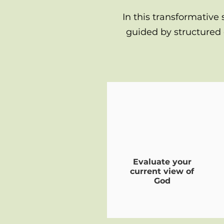
In this transformative 
guided by structured 
Evaluate your
current view of
God