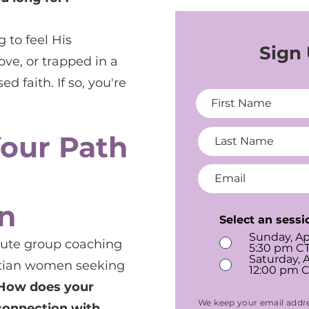
 to feel His
Sign
ove, or trapped in a
d faith. If so, you're
Your Path
n
Select an sessi
Sunday, Ap
nute group coaching
5:30 pm CT
Saturday, A
istian women seeking
12:00 pm C
How does your
We keep your email addre
connection with