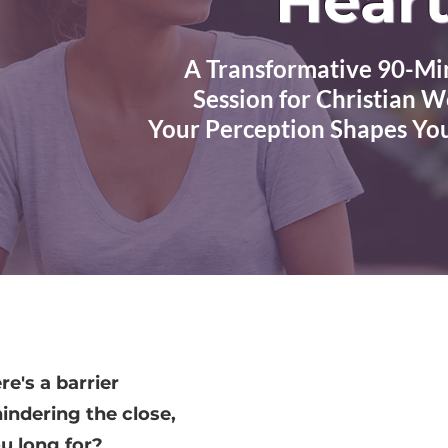
Heart
A Transformative 90-Mi
Session for Christian
Your Perception Shapes Yo
re's a barrier
indering the close,
ou long for?