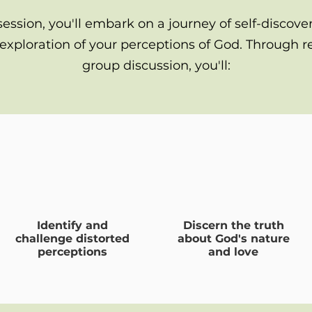
session, you'll embark on a journey of self-discove
exploration of your perceptions of God. Through re
group discussion, you'll:
Identify and
Discern the truth
challenge distorted
about God's nature
perceptions
and love