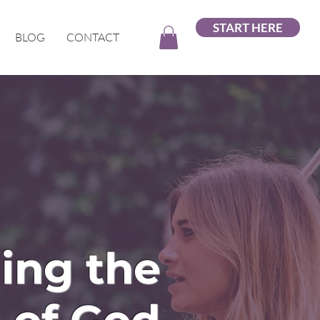
START HERE
BLOG
CONTACT
ing the