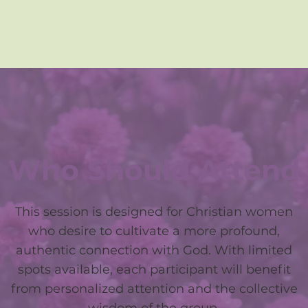
Who Should Attend
This session is designed for Christian women
who desire to cultivate a more profound,
authentic connection with God. With limited
spots available, each participant will benefit
from personalized attention and the collective