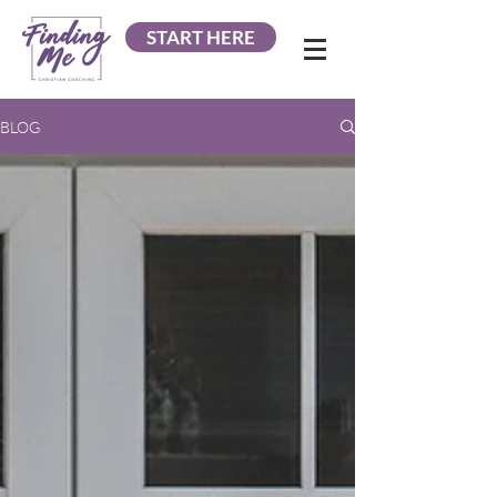
START HERE
BLOG