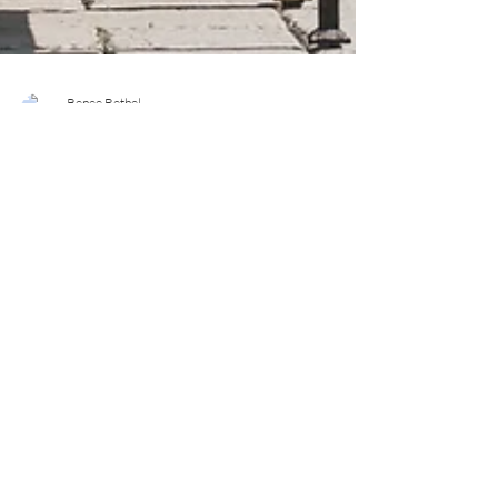
Renee Bethel
Apr 27, 2021
6 min read
Six Ways Moms Can Create
Downtime In Their Week
There was a feeling of excitement in the air, a feeling
of expectancy. Change was coming and it felt SO
GOOD. The crisp morning air...