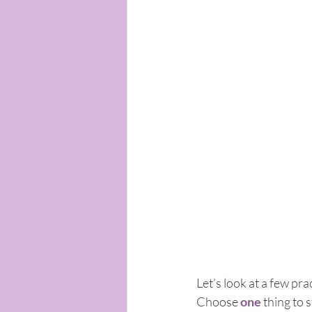
Let’s look at a few pr
Choose 
one
 thing to 