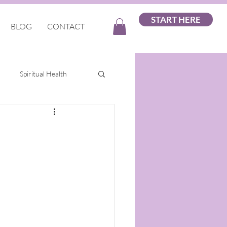
START HERE
BLOG
CONTACT
Spiritual Health
ellness