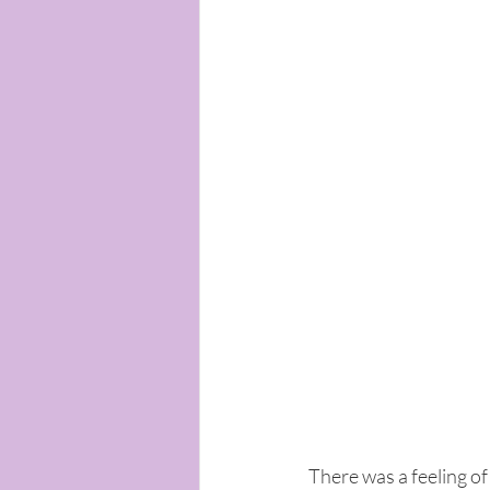
There was a feeling of 