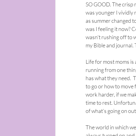
SO GOOD. The crisp mo
was younger I vividly r
as summer changed to f
was I feeling it now? 
wasn’t rushing off to 
my Bible and journal. Th
Life for most moms is a
running from one thin
has what they need.  T
to go or how to move f
work harder, if we mak
time to rest. Unfortun
of what’s going on out
The world in which we l
always turned on and l