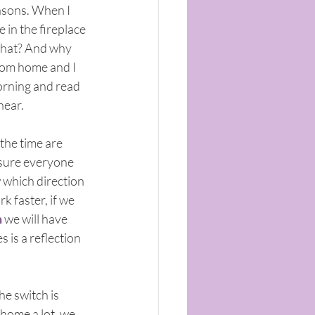
asons. When I 
 in the fireplace 
 that? And why 
from home and I 
morning and read 
hear.
the time are 
 sure everyone 
 which direction 
 faster, if we 
n
 we will have 
 is a reflection 
he switch is 
 home a lot, we 