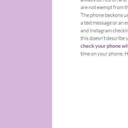
are not exempt from th
The phone beckons us t
a text message or an 
and Instagram checkin
this doesn’t describe 
check your phone wit
time on your phone. Ho