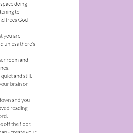
s space doing 
tening to 
and trees God 
t you are 
ed unless there’s 
ther room and 
ones.
uiet and still. 
your brain or 
down and you 
oved reading 
ord.
 off the floor. 
nap - create your 