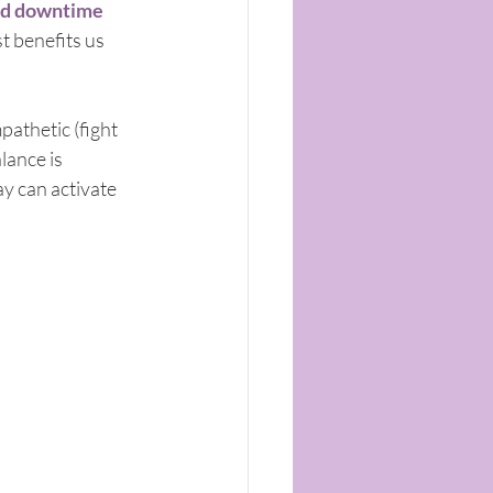
d downtime 
 benefits us 
athetic (fight 
lance is 
y can activate 