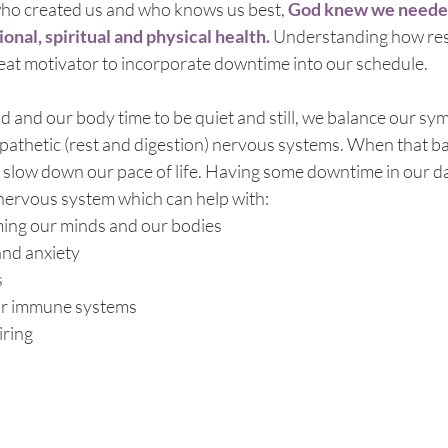
ho created us and who knows us best, 
God knew we neede
onal, spiritual and physical health.
 Understanding how rest
reat motivator to incorporate downtime into our schedule. 
and our body time to be quiet and still, we balance our symp
pathetic (rest and digestion) nervous systems. When that ba
 slow down our pace of life. Having some downtime in our da
nervous system which can help with:
ming our minds and our bodies
and anxiety
s
ur immune systems
iring