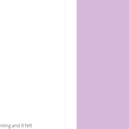
ing and it felt 