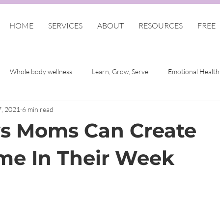
HOME
SERVICES
ABOUT
RESOURCES
FREE
Whole body wellness
Learn, Grow, Serve
Emotional Health
7, 2021
6 min read
lf
Finding Me Women
Self Care
COVID-19 Emotional W
s Moms Can Create
f-Care for Christian Women
e In Their Week