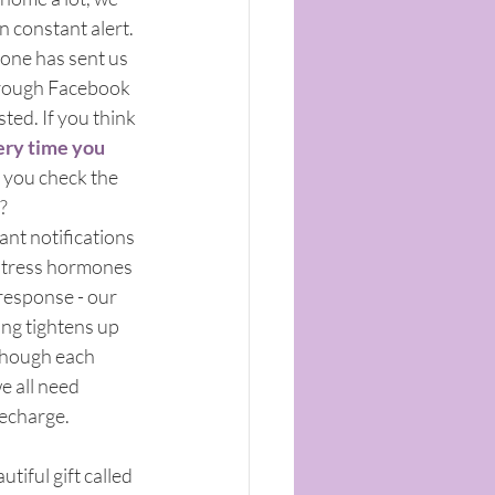
n constant alert. 
yone has sent us 
hrough Facebook 
ed. If you think 
ery time you 
 you check the 
? 
tant notifications 
stress hormones 
t response - our 
ing tightens up 
though each 
e all need 
recharge.
tiful gift called 