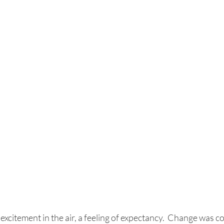
excitement in the air, a feeling of expectancy.  Change was com