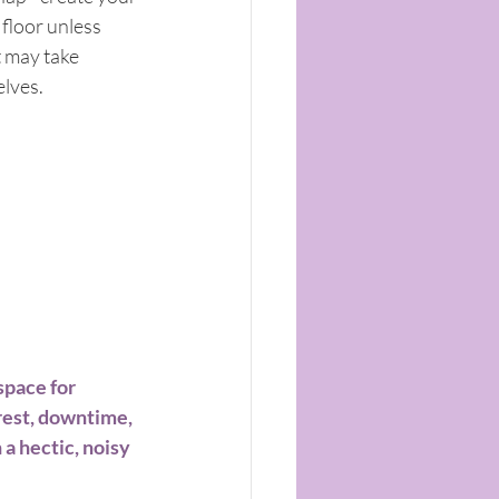
floor unless 
t may take 
lves. 
space for 
rest, downtime, 
 a hectic, noisy 