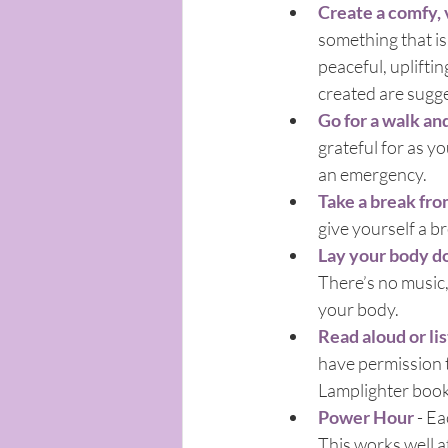
Create a comfy, v
something that is 
peaceful, upliftin
created are sugg
Go for a walk an
grateful for as yo
an emergency.
Take a break fro
give yourself a b
Lay your body d
There’s no music,
your body. 
Read aloud or li
have permission 
Lamplighter book
Power Hour
 - E
This works well a