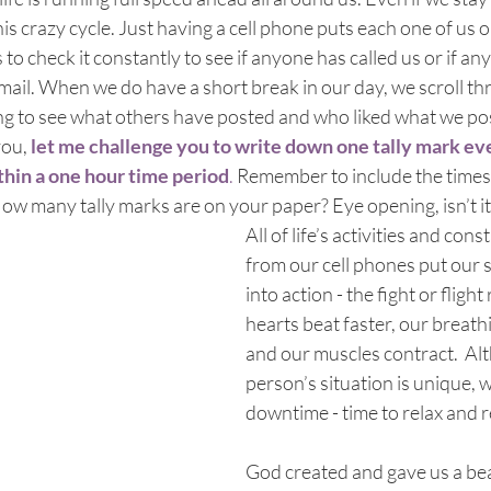
is crazy cycle. Just having a cell phone puts each one of us o
o check it constantly to see if anyone has called us or if an
email. When we do have a short break in our day, we scroll t
g to see what others have posted and who liked what we post
you,
let me challenge you to write down one tally mark ev
hin a one hour time period
. 
Remember to include the times
w many tally marks are on your paper? Eye opening, isn’t it
All of life’s activities and cons
from our cell phones put our 
into action - the fight or fligh
hearts beat faster, our breath
and our muscles contract.  Al
person’s situation is unique, w
downtime - time to relax and 
God created and gave us a beau