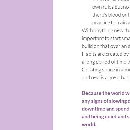
own rules but no 
there’s blood or 
practice to train 
With anything new that
important to start smal
build on that over an 
Habits are created by 
a long period of time t
Creating space in you
and rest is a great hab
Because the world we
any signs of slowing 
downtime and spend ti
and being quiet and st
world. 