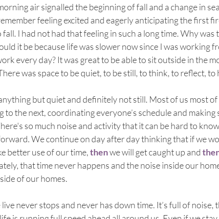
rning air signalled the beginning of fall and a change in se
emember feeling excited and eagerly anticipating the first fire
all. I had not had that feeling in such a long time. Why was
Could it be because life was slower now since I was working 
work every day? It was great to be able to sit outside in the 
ere was space to be quiet, to be still, to think, to reflect, to 
nything but quiet and definitely not still. Most of us most of 
g to the next, coordinating everyone’s schedule and making
here's so much noise and activity that it can be hard to know
orward. We continue on day after day thinking that if we work
e better use of our time, 
then
 we will get caught up and 
the
ately, that time never happens and the noise inside our homes
side of our homes. 
ive never stops and never has down time. It’s full of noise, t
ife is running full speed ahead all around us. Even if we stay