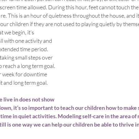
screen time allowed. During this hour, feet cannot touch the 
fire. This is an hour of quietness throughout the house, and i
your children if they are not used to playing quietly by themse
 we begin, it’s 
l with one activity and 
extended time period. 
taking small steps over 
o reach a long term goal. 
r week for downtime 
it and long term goal.
 live in does not show 
down, it’s so important to teach our children how to make 
me in quiet activities. Modeling self-care in the area of 
ill is one way we can help our children be able to thrive in