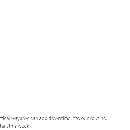
actical ways we can add downtime into our routine.
start this week.