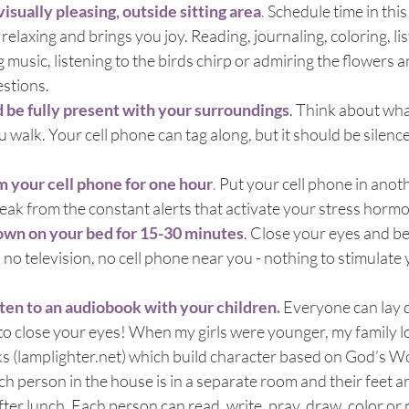
isually pleasing, outside sitting area
.
 Schedule time in thi
relaxing and brings you joy. Reading, journaling, coloring, lis
g music, listening to the birds chirp or admiring the flowers 
estions.
d be fully present with your surroundings
. Think about wha
u walk. Your cell phone can tag along, but it should be silenc
m your cell phone for one hour
.
 Put your cell phone in ano
reak from the constant alerts that activate your stress horm
own on your bed for 15-30 minutes
. Close your eyes and be q
 no television, no cell phone near you - nothing to stimulate 
sten to an audiobook with your children.
Everyone can lay 
to close your eyes! When my girls were younger, my family l
s (lamplighter.net) which build character based on God’s W
ach person in the house is in a separate room and their feet are
fter lunch. Each person can read, write, pray, draw, color or 