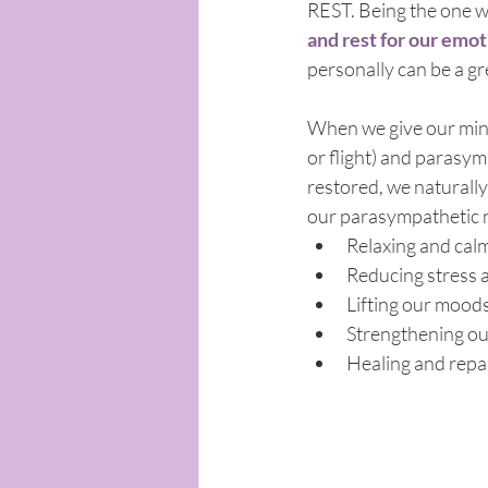
REST. Being the one w
and rest for our emoti
personally can be a g
When we give our mind 
or flight) and parasym
restored, we naturally
our parasympathetic 
Relaxing and cal
Reducing stress 
Lifting our mood
Strengthening o
Healing and repa