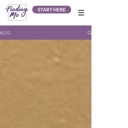
START HERE
BLOG