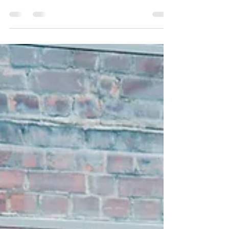
Have you ever said that? Using the term, “just”
sounds diminishing or “less than.”...