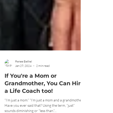
Renee Bethel
Jan 29, 2024
2 min read
If You're a Mom or
Grandmother, You Can Hire
a Life Coach too!
“I’m just a mom.” “I’m just a mom and a grandmother.”