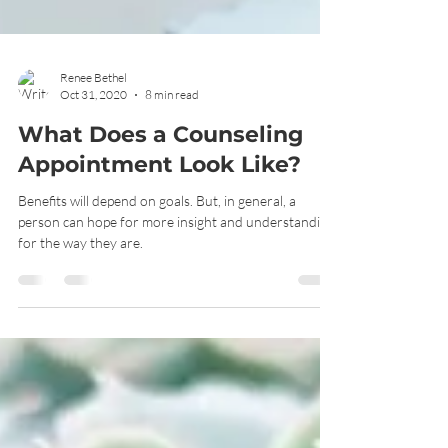
Renee Bethel
Oct 31, 2020
8 min read
What Does a Counseling
Appointment Look Like?
Benefits will depend on goals. But, in general, a
person can hope for more insight and understanding
for the way they are.