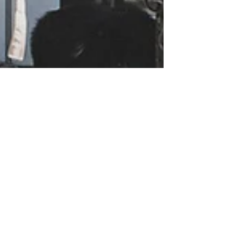
Renee Bethel
Apr 27, 2021
6 min read
Six Ways Moms Can Create
Downtime In Their Week