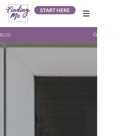
START HERE
BLOG