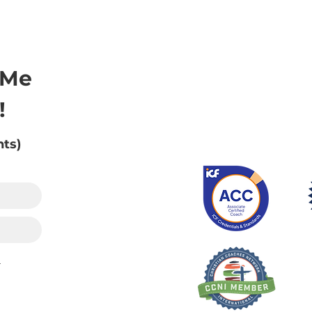
 Me
!
nts)
.