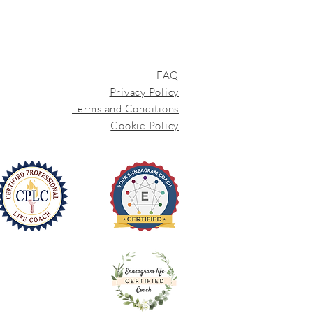
FAQ
Privacy Policy
Terms and Conditions
Cookie Policy
iEnneagram
Trained