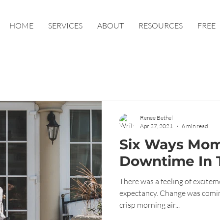
HOME
SERVICES
ABOUT
RESOURCES
FREE
Renee Bethel
Apr 27, 2021
6 min read
Six Ways Mom
Downtime In 
There was a feeling of excitemen
expectancy. Change was coming and it felt SO GOOD. The
crisp morning air...