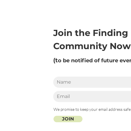
Join the Finding
Community Now
(t
o be notified of future eve
We promise to keep your email address safe
JOIN