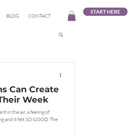
START HERE
BLOG
CONTACT
s Can Create
Their Week
t in the air, a feeling of