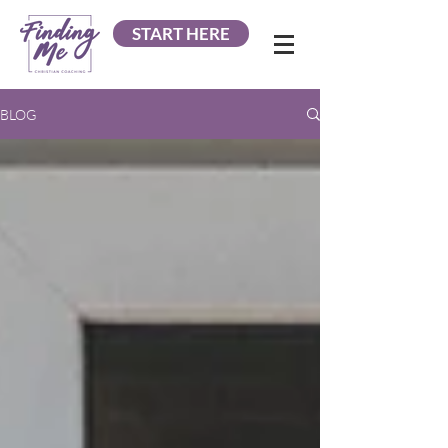
START HERE
BLOG