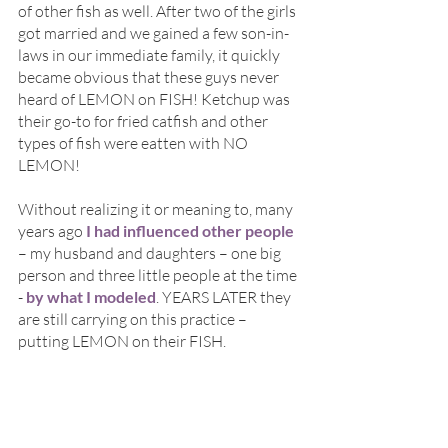
of other fish as well. After two of the girls 
got married and we gained a few son-in-
laws in our immediate family, it quickly 
became obvious that these guys never 
heard of LEMON on FISH! Ketchup was 
their go-to for fried catfish and other 
types of fish were eatten with NO 
LEMON! 
Without realizing it or meaning to, many 
years ago 
I had influenced other people
– my husband and daughters – one big 
person and three little people at the time 
- 
by what I modeled
. YEARS LATER they 
are still carrying on this practice – 
putting LEMON on their FISH.