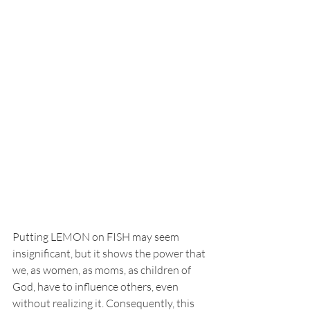
Putting LEMON on FISH may seem 
insignificant, but it shows the power that 
we, as women, as moms, as children of 
God, have to influence others, even 
without realizing it. Consequently, this 