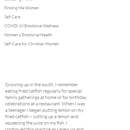
Finding Me Women
Self Care
COVID-19 Emotional Wellness
Women's Emotional Health
Self-Care for Christian Women
Growing up in the south, I remember 
eating fried catfish regularly for special 
family gatherings at home or for birthday 
celebrations at a restaurant. When I was 
a teenager I began putting lemon on my 
fried catfish – cutting up a lemon and 
squeezing the juice on my fish. I 
continued this practice as I grew up and 