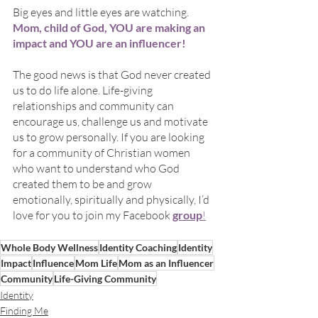
Big eyes and little eyes are watching.
Mom, child of God, YOU are making an 
impact and YOU are an influencer!
The good news is that God never created 
us to do life alone. Life-giving 
relationships and community can 
encourage us, challenge us and motivate 
us to grow personally. If you are looking 
for a community of Christian women 
who want to understand who God 
created them to be and grow 
emotionally, spiritually and physically, I’d 
love for you to join my Facebook 
group
!
Whole Body Wellness
Identity Coaching
Identity
Impact
Influence
Mom Life
Mom as an Influencer
Community
Life-Giving Community
Identity
Finding Me