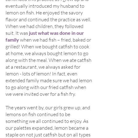
eventually introduced my husband to 
lemon on fish. He enjoyed the savory 
flavor and continued the practice as well. 
When we had children, they followed 
suit. It was 
just what was done in our 
family 
when we had fish – fried, baked or 
grilled! When we bought catfish to cook 
at home, we always bought lemon to go 
along with the meal. When we ate catfish 
at a restaurant, we always asked for 
lemon - lots of lemon! In fact, even 
extended family made sure we had lemon 
to go along with our fried catfish when 
we were invited over for a fish fry.
The years went by, our girls grew up, and 
lemons on fish continued to be 
something we all continued to enjoy. As 
our palettes expanded, lemon became a 
staple on not just catfish but on all types 