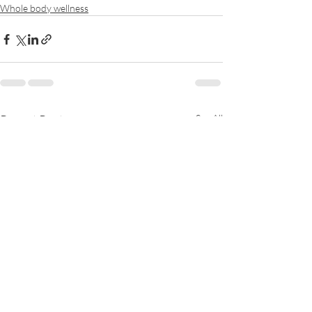
Whole body wellness
Recent Posts
See All