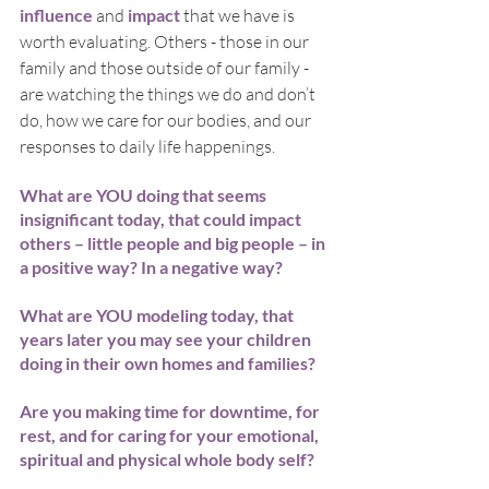
influence
 and 
impact
 that we have is 
worth evaluating. Others - those in our 
family and those outside of our family - 
are watching the things we do and don’t 
do, how we care for our bodies, and our 
responses to daily life happenings.
What are YOU doing that seems 
insignificant today, that could impact 
others – little people and big people – in 
a positive way? In a negative way?
What are YOU modeling today, that 
years later you may see your children 
doing in their own homes and families?
Are you making time for downtime, for 
rest, and for caring for your emotional, 
spiritual and physical whole body self? 