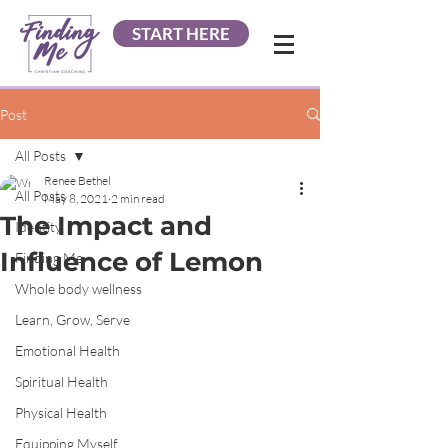
START HERE
Post
All Posts
Renee Bethel
All Posts
May 8, 2021
2 min read
The Impact and
Identity
Influence of Lemon
Finding Me
Whole body wellness
Learn, Grow, Serve
Emotional Health
Spiritual Health
Physical Health
Equipping Myself