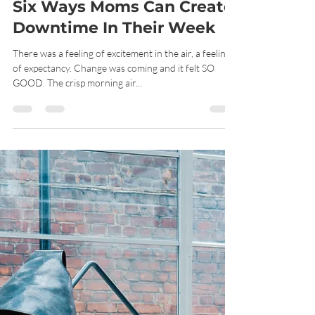
Renee Bethel
Apr 27, 2021
6 min read
Six Ways Moms Can Create
Downtime In Their Week
There was a feeling of excitement in the air, a feeling
of expectancy. Change was coming and it felt SO
GOOD. The crisp morning air...