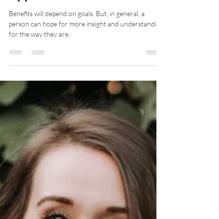
Renee Bethel
Oct 31, 2020
8 min read
What Does a Counseling
Appointment Look Like?
Benefits will depend on goals. But, in general, a
person can hope for more insight and understanding
for the way they are.