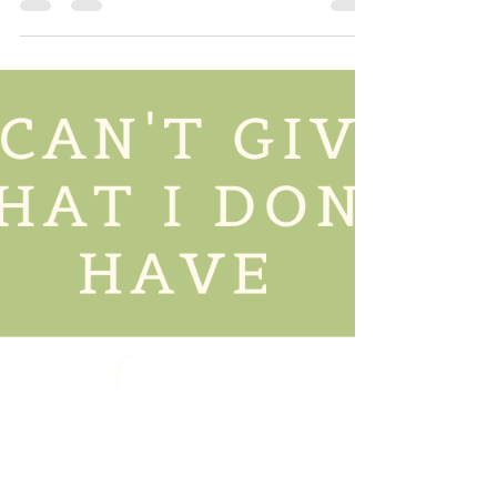
Wellness?
Emotional health is often overlooked, but it is such a
HUGE part of whole body wellness. What you are
thinking and feeling affects how...