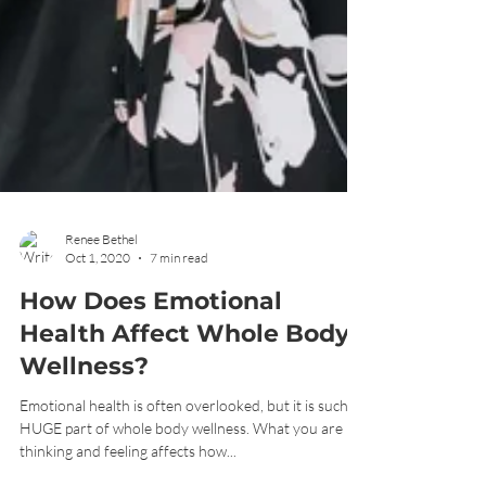
Renee Bethel
Oct 1, 2020
7 min read
How Does Emotional
Health Affect Whole Body