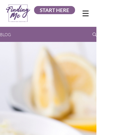
START HERE
BLOG