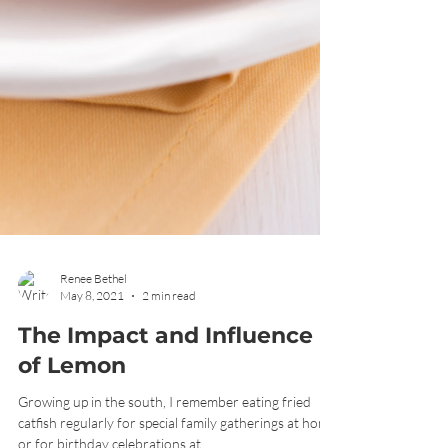
Renee Bethel
May 8, 2021
2 min read
The Impact and Influence
of Lemon
Growing up in the south, I remember eating fried