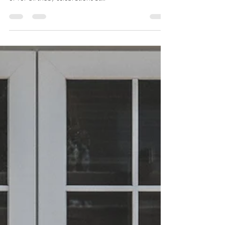
catfish regularly for special family gatherings at home
or for birthday celebrations at...