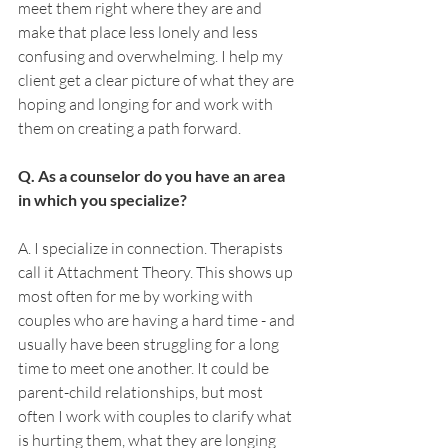
meet them right where they are and 
make that place less lonely and less 
confusing and overwhelming. I help my 
client get a clear picture of what they are 
hoping and longing for and work with 
them on creating a path forward. 
Q. As a counselor do you have an area 
in which you specialize? 
A. I specialize in connection. Therapists 
call it Attachment Theory. This shows up 
most often for me by working with 
couples who are having a hard time - and 
usually have been struggling for a long 
time to meet one another. It could be 
parent-child relationships, but most 
often I work with couples to clarify what 
is hurting them, what they are longing 