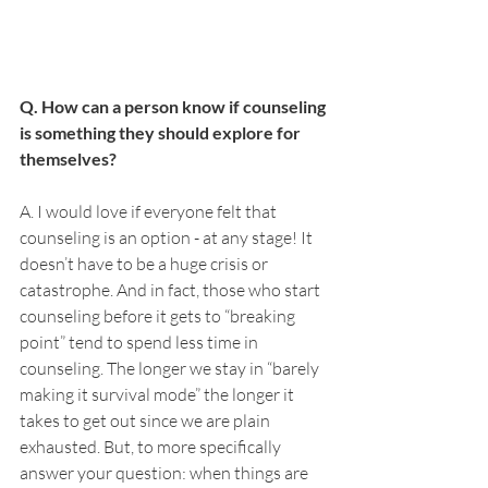
Q. How can a person know if counseling 
is something they should explore for 
themselves? 
A. I would love if everyone felt that 
counseling is an option - at any stage! It 
doesn’t have to be a huge crisis or 
catastrophe. And in fact, those who start 
counseling before it gets to “breaking 
point” tend to spend less time in 
counseling. The longer we stay in “barely 
making it survival mode” the longer it 
takes to get out since we are plain 
exhausted. But, to more specifically 
answer your question: when things are 