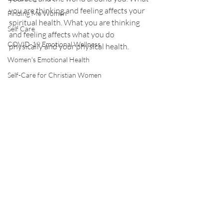
you are thinking and feeling affects your 
Finding Me Women
spiritual health. What you are thinking 
Self Care
and feeling affects what you do 
COVID-19 Emotional Wellness
physically and your physical health.
Women's Emotional Health
Self-Care for Christian Women