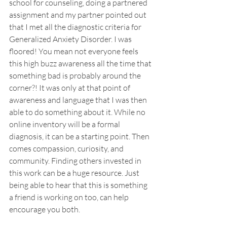
school for counseling, doing a partnered 
assignment and my partner pointed out 
that I met all the diagnostic criteria for 
Generalized Anxiety Disorder. I was 
floored! You mean not everyone feels 
this high buzz awareness all the time that 
something bad is probably around the 
corner?! It was only at that point of 
awareness and language that I was then 
able to do something about it. While no 
online inventory will be a formal 
diagnosis, it can be a starting point. Then 
comes compassion, curiosity, and 
community. Finding others invested in 
this work can be a huge resource. Just 
being able to hear that this is something 
a friend is working on too, can help 
encourage you both.