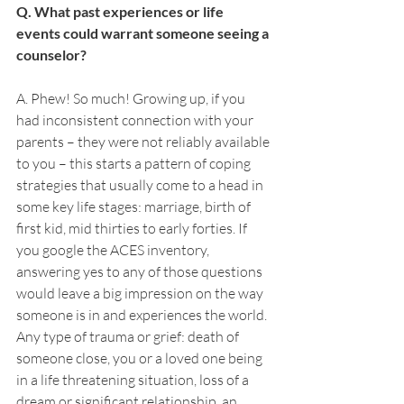
Q. What past experiences or life 
events could warrant someone seeing a 
counselor? 
A. Phew! So much! Growing up, if you 
had inconsistent connection with your 
parents – they were not reliably available 
to you – this starts a pattern of coping 
strategies that usually come to a head in 
some key life stages: marriage, birth of 
first kid, mid thirties to early forties. If 
you google the ACES inventory, 
answering yes to any of those questions 
would leave a big impression on the way 
someone is in and experiences the world. 
Any type of trauma or grief: death of 
someone close, you or a loved one being 
in a life threatening situation, loss of a 
dream or significant relationship, an 