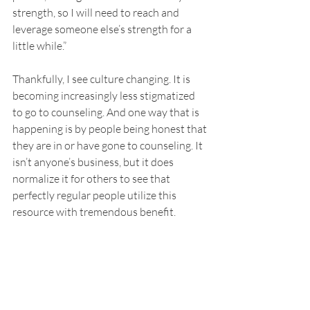
strength, so I will need to reach and 
leverage someone else’s strength for a 
little while.” 
Thankfully, I see culture changing. It is 
becoming increasingly less stigmatized 
to go to counseling. And one way that is 
happening is by people being honest that 
they are in or have gone to counseling. It 
isn’t anyone’s business, but it does 
normalize it for others to see that 
perfectly regular people utilize this 
resource with tremendous benefit. 