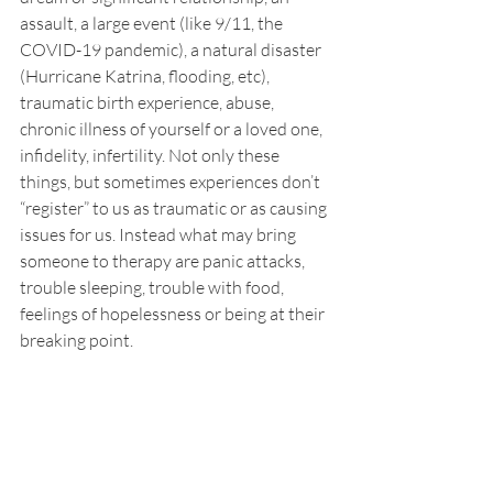
assault, a large event (like 9/11, the 
COVID-19 pandemic), a natural disaster 
(Hurricane Katrina, flooding, etc), 
traumatic birth experience, abuse, 
chronic illness of yourself or a loved one, 
infidelity, infertility. Not only these 
things, but sometimes experiences don’t 
“register” to us as traumatic or as causing 
issues for us. Instead what may bring 
someone to therapy are panic attacks, 
trouble sleeping, trouble with food, 
feelings of hopelessness or being at their 
breaking point. 