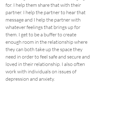
for. I help them share that with their 
partner. I help the partner to hear that 
message and I help the partner with 
whatever feelings that brings up for 
them. I get to be a buffer to create 
enough room in the relationship where 
they can both take up the space they 
need in order to feel safe and secure and 
loved in their relationship. I also often 
work with individuals on issues of 
depression and anxiety. 