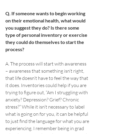
Q. If someone wants to begin working 
on their emotional health, what would 
you suggest they do? Is there some 
type of personal inventory or exercise 
they could do themselves to start the 
process?
A. The process will start with awareness 
– awareness that something isn’t right, 
that life doesn’t have to feel the way that 
it does. Inventories could help if you are 
trying to figure out, “Am I struggling with 
anxiety? Depression? Grief? Chronic 
stress?” While it isn’t necessary to label 
what is going on for you, it can be helpful 
to just find the language for what you are 
experiencing. I remember being in grad 