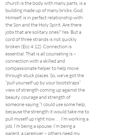
church is the body with many parts, is a 
building made up of many bricks. God, 
Himself, is in perfect relationship with 
the Son and the Holy Spirit. Are there 
jobs that are solitary ones? Yes. But a 
cord of three strands is not quickly 
broken (Ecc 4:12). Connection is 
essential. That is all counseling is – 
connection with a skilled and 
compassionate helper to help move 
through stuck places. So, we’ve got the 
“pull yourself up by your bootstraps” 
view of strength coming up against the 
beauty, courage and strength of 
someone saying “I could use some help, 
because the strength it would take me to 
pull myself up right now . . . I’m working a 
job, I’m being a spouse, I’m being a 
parent, a caregiver – others need my 