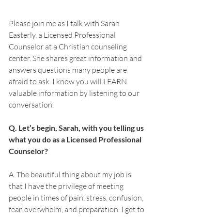
Please join me as I talk with Sarah 
Easterly, a Licensed Professional 
Counselor at a Christian counseling 
center. She shares great information and 
answers questions many people are 
afraid to ask. I know you will LEARN 
valuable information by listening to our 
conversation. 
Q. Let’s begin, Sarah, with you telling us 
what you do as a Licensed Professional 
Counselor?
A. The beautiful thing about my job is 
that I have the privilege of meeting 
people in times of pain, stress, confusion, 
fear, overwhelm, and preparation. I get to 