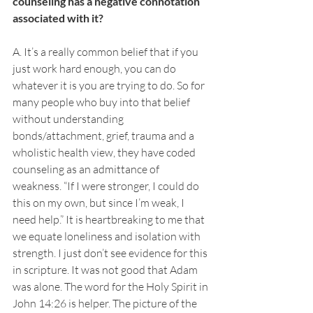
counseling has a negative connotation 
associated with it?
A. It’s a really common belief that if you 
just work hard enough, you can do 
whatever it is you are trying to do. So for 
many people who buy into that belief 
without understanding 
bonds/attachment, grief, trauma and a 
wholistic health view, they have coded 
counseling as an admittance of 
weakness. “If I were stronger, I could do 
this on my own, but since I’m weak, I 
need help.” It is heartbreaking to me that 
we equate loneliness and isolation with 
strength. I just don’t see evidence for this 
in scripture. It was not good that Adam 
was alone. The word for the Holy Spirit in 
John 14:26 is helper. The picture of the 