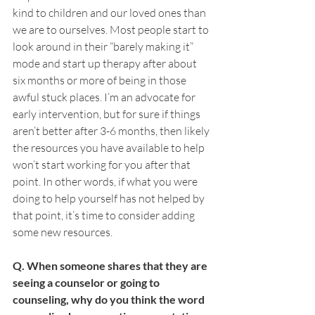
kind to children and our loved ones than 
we are to ourselves. Most people start to 
look around in their “barely making it” 
mode and start up therapy after about 
six months or more of being in those 
awful stuck places. I’m an advocate for 
early intervention, but for sure if things 
aren’t better after 3-6 months, then likely 
the resources you have available to help 
won’t start working for you after that 
point. In other words, if what you were 
doing to help yourself has not helped by 
that point, it’s time to consider adding 
some new resources. 
Q. When someone shares that they are 
seeing a counselor or going to 
counseling, why do you think the word 