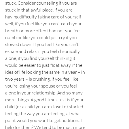
stuck. Consider counseling if you are 
stuck in that awful place, if you are 
having difficulty taking care of yourself 
well, if you feel like you can’t catch your 
breath or more often than not you feel 
numb or like you could just cry if you 
slowed down. If you feel like you can’t 
exhale and relax, if you feel chronically 
alone, if you find yourself thinking it 
would be easier to just float away, if the 
idea of life looking the same in a year – in 
two years – is crushing, if you feel like 
you’re losing your spouse or you feel 
alone in your relationship. And so many 
more things. A good litmus test is if your 
child (or a child you are close to) started 
feeling the way you are feeling, at what 
point would you want to get additional 
help for them? We tend to be much more 