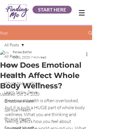
START HERE
Post
All Posts
Renee Bethel
All Posts
Oct 1, 2020
7 min read
How Does Emotional
Identity
Health Affect Whole
Finding Me
Whole body wellness
Body Wellness?
Learn, Grow, Serve
Updated:
Oct 24, 2020
Emotional health is often overlooked, 
Emotional Health
but it is such a HUGE part of whole body 
Spiritual Health
wellness. What you are thinking and 
Physical Health
feeling affects how you feel about 
Equipping Myself
yourself and the world around you. What 