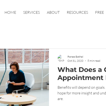
HOME
SERVICES
ABOUT
RESOURCES
FREE
Renee Bethel
Oct 31, 2020
8 min read
What Does a 
Appointment 
Benefits will depend on goals. 
hope for more insight and und
are.