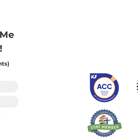
 Me
!
nts)
.