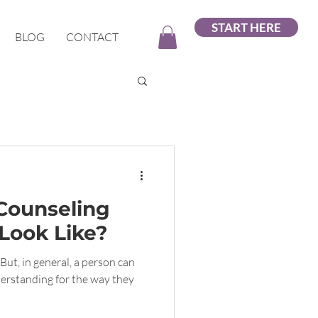
START HERE
BLOG
CONTACT
Counseling
Look Like?
But, in general, a person can
erstanding for the way they