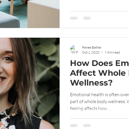
Renee Bethel
Oct 1, 2020
7 min read
How Does Emo
Affect Whole
Wellness?
Emotional health is often ove
part of whole body wellness. 
feeling affects how...