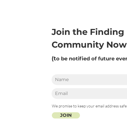
Join the Finding
Community Now
(t
o be notified of future eve
We promise to keep your email address safe
JOIN