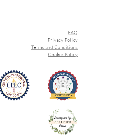
FAQ
Privacy Policy
Terms and Conditions
Cookie Policy
iEnneagram
Trained