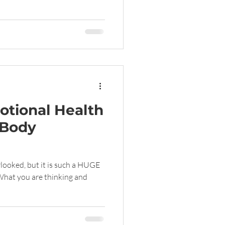
tional Health
 Body
rlooked, but it is such a HUGE
What you are thinking and