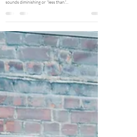
“I’m just a mom.” “I’m just a mom and a grandmother.”
Have you ever said that? Using the term, “just”
sounds diminishing or “less than.”...