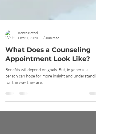
Renee Bethel
Oct 31, 2020
8 min read
What Does a Counseling
Appointment Look Like?
Benefits will depend on goals. But, in general, a
person can hope for more insight and understanding
for the way they are.