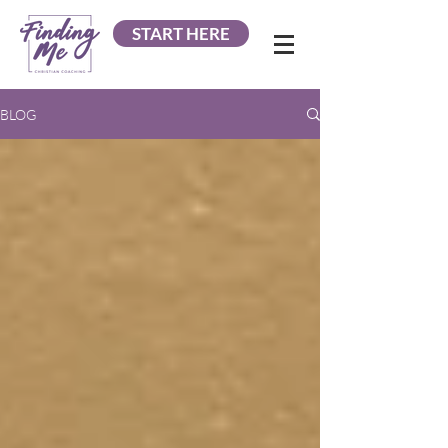
START HERE
BLOG