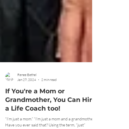
Renee Bethel
Jan 29, 2024
2 min read
If You're a Mom or
Grandmother, You Can Hire
a Life Coach too!